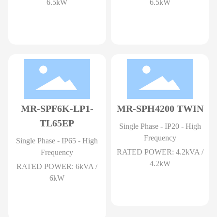
6.5kW
6.5kW
MR-SPF6K-LP1-
MR-SPH4200 TWIN
TL65EP
Single Phase - IP20 - High
Frequency
Single Phase - IP65 - High
RATED POWER: 4.2kVA /
Frequency
4.2kW
RATED POWER: 6kVA /
6kW