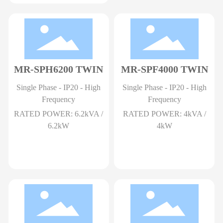
MR-SPH6200 TWIN
MR-SPF4000 TWIN
Single Phase - IP20 - High
Single Phase - IP20 - High
Frequency
Frequency
RATED POWER: 6.2kVA /
RATED POWER: 4kVA /
6.2kW
4kW