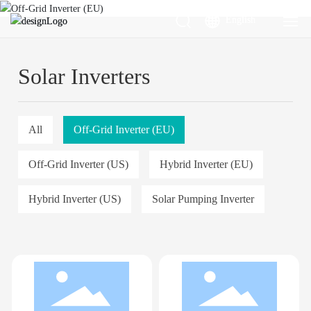
English
English
Energy
Energy
Solar Inverters
UPS Systems
UPS Systems
All
Off-Grid Inverter (EU)
Home Appliances
Home Appliances
Off-Grid Inverter (US)
Hybrid Inverter (EU)
Racks & Accessories
Racks & Accessories
Hybrid Inverter (US)
Solar Pumping Inverter
Support
Support