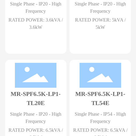
Single Phase - IP20 - High
Single Phase - IP20 - High
Frequency
Frequency
RATED POWER: 3.6kVA /
RATED POWER: 5kVA /
3.6kW
5kW
MR-SPF6.5K-LP1-
MR-SPF6.5K-LP1-
TL20E
TL54E
Single Phase - IP20 - High
Single Phase - IP54 - High
Frequency
Frequency
RATED POWER: 6.5kVA /
RATED POWER: 6.5kVA /