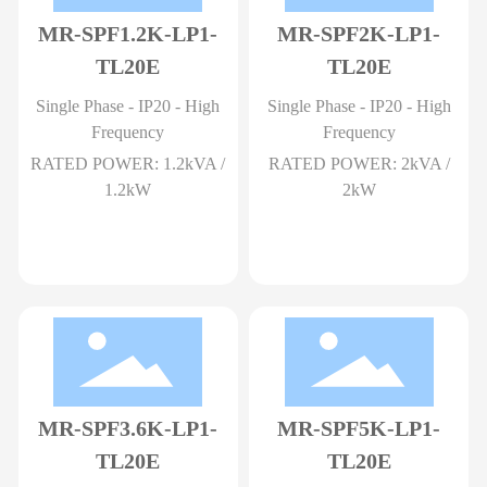
MR-SPF1.2K-LP1-
MR-SPF2K-LP1-
TL20E
TL20E
Single Phase - IP20 - High
Single Phase - IP20 - High
Frequency
Frequency
RATED POWER: 1.2kVA /
RATED POWER: 2kVA /
1.2kW
2kW
MR-SPF3.6K-LP1-
MR-SPF5K-LP1-
TL20E
TL20E