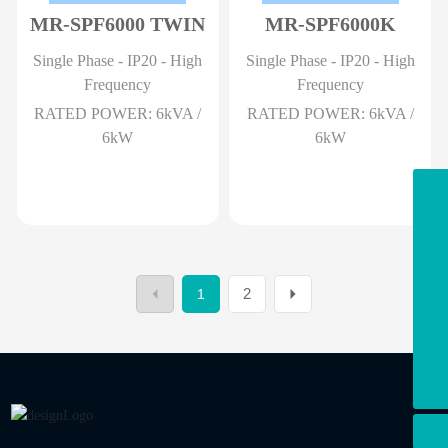
MR-SPF6000 TWIN
MR-SPF6000K
Single Phase - IP20 - High
Single Phase - IP20 - High
Frequency
Frequency
RATED POWER: 6kVA /
RATED POWER: 6kVA /
6kW
6kW
Email
info@marsriva.com
Office
+86-075523350016
2
1
WhatsApp
+8613908088978